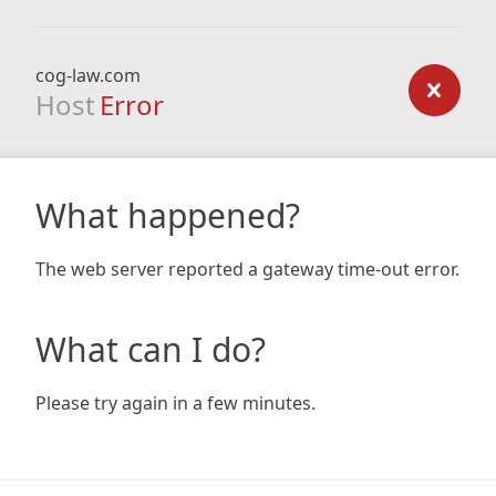
cog-law.com
Host
Error
What happened?
The web server reported a gateway time-out error.
What can I do?
Please try again in a few minutes.