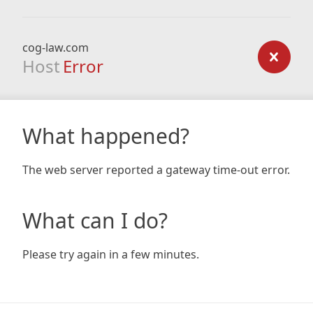
cog-law.com
Host
Error
What happened?
The web server reported a gateway time-out error.
What can I do?
Please try again in a few minutes.