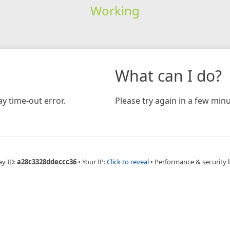
Working
What can I do?
y time-out error.
Please try again in a few minu
ay ID:
a28c3328ddeccc36
•
Your IP:
Click to reveal
•
Performance & security 