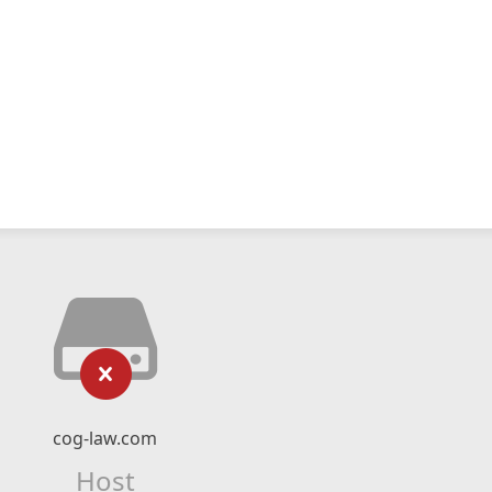
cog-law.com
Host