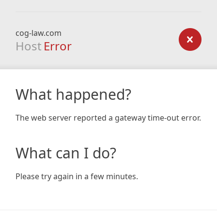
cog-law.com
Host
Error
What happened?
The web server reported a gateway time-out error.
What can I do?
Please try again in a few minutes.