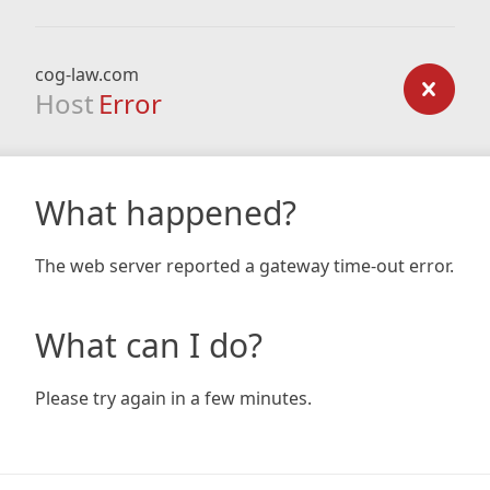
cog-law.com
Host
Error
What happened?
The web server reported a gateway time-out error.
What can I do?
Please try again in a few minutes.