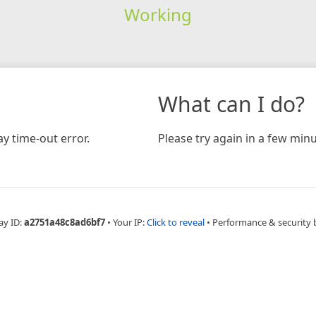
Working
What can I do?
y time-out error.
Please try again in a few minu
ay ID:
a2751a48c8ad6bf7
•
Your IP:
Click to reveal
•
Performance & security 