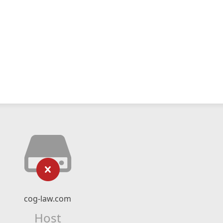
cog-law.com
Host