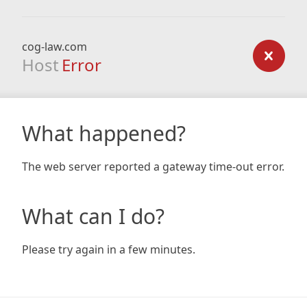
cog-law.com
Host
Error
What happened?
The web server reported a gateway time-out error.
What can I do?
Please try again in a few minutes.