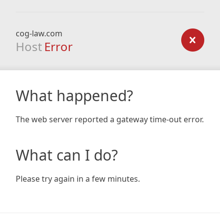
cog-law.com
Host
Error
What happened?
The web server reported a gateway time-out error.
What can I do?
Please try again in a few minutes.