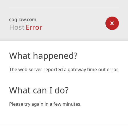
cog-law.com
Host
Error
What happened?
The web server reported a gateway time-out error.
What can I do?
Please try again in a few minutes.