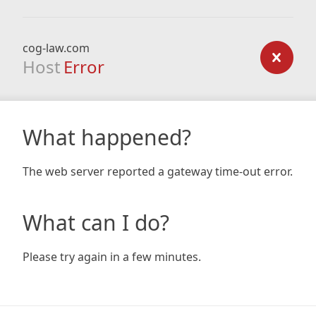
cog-law.com
Host
Error
What happened?
The web server reported a gateway time-out error.
What can I do?
Please try again in a few minutes.