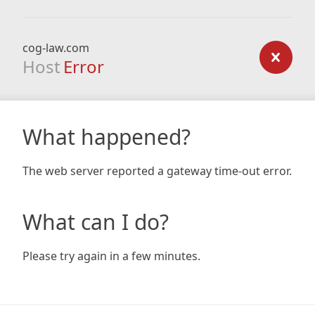
cog-law.com
Host
Error
What happened?
The web server reported a gateway time-out error.
What can I do?
Please try again in a few minutes.