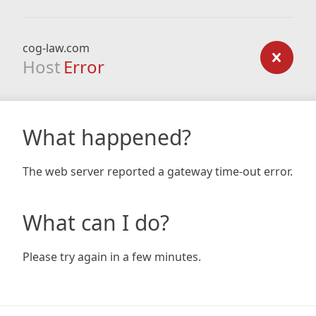
cog-law.com
Host
Error
What happened?
The web server reported a gateway time-out error.
What can I do?
Please try again in a few minutes.