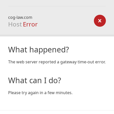
cog-law.com
Host
Error
What happened?
The web server reported a gateway time-out error.
What can I do?
Please try again in a few minutes.