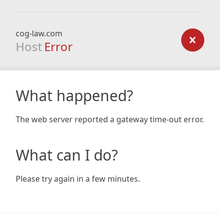
cog-law.com
Host
Error
What happened?
The web server reported a gateway time-out error.
What can I do?
Please try again in a few minutes.