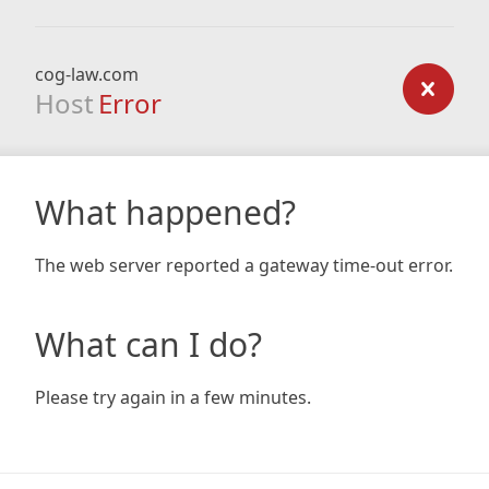
cog-law.com
Host
Error
What happened?
The web server reported a gateway time-out error.
What can I do?
Please try again in a few minutes.