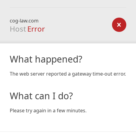
cog-law.com
Host
Error
What happened?
The web server reported a gateway time-out error.
What can I do?
Please try again in a few minutes.