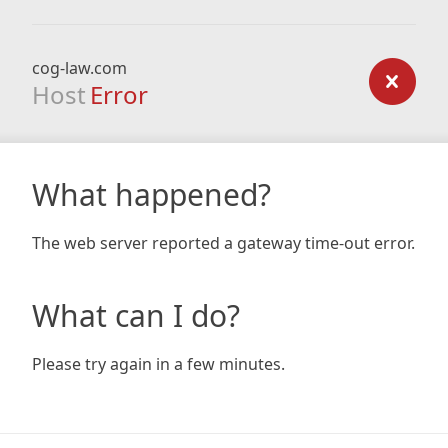
cog-law.com
Host
Error
What happened?
The web server reported a gateway time-out error.
What can I do?
Please try again in a few minutes.