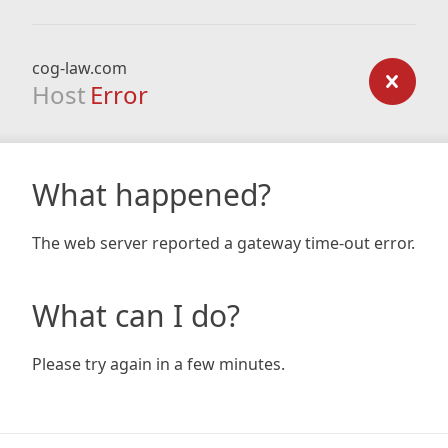
cog-law.com
Host
Error
What happened?
The web server reported a gateway time-out error.
What can I do?
Please try again in a few minutes.