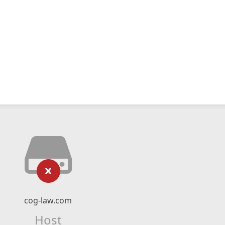
cog-law.com
Host