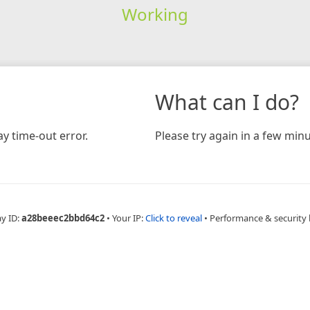
Working
What can I do?
y time-out error.
Please try again in a few minu
ay ID:
a28beeec2bbd64c2
•
Your IP:
Click to reveal
•
Performance & security