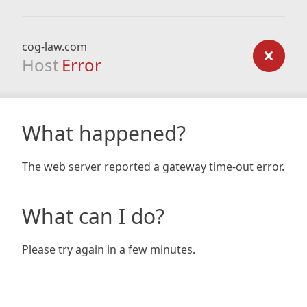
cog-law.com
Host
Error
What happened?
The web server reported a gateway time-out error.
What can I do?
Please try again in a few minutes.