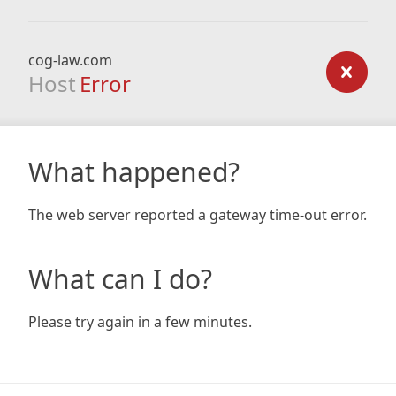
cog-law.com
Host
Error
What happened?
The web server reported a gateway time-out error.
What can I do?
Please try again in a few minutes.