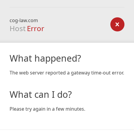
cog-law.com
Host
Error
What happened?
The web server reported a gateway time-out error.
What can I do?
Please try again in a few minutes.