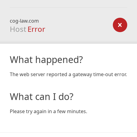
cog-law.com
Host
Error
What happened?
The web server reported a gateway time-out error.
What can I do?
Please try again in a few minutes.