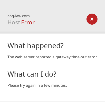
cog-law.com
Host
Error
What happened?
The web server reported a gateway time-out error.
What can I do?
Please try again in a few minutes.