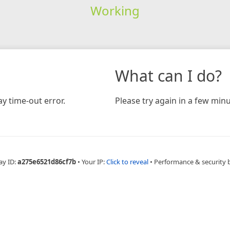
Working
What can I do?
y time-out error.
Please try again in a few minu
ay ID:
a275e6521d86cf7b
•
Your IP:
Click to reveal
•
Performance & security 