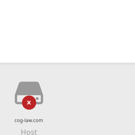
cog-law.com
Host