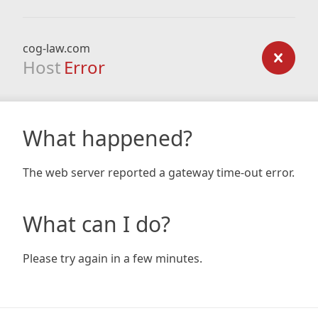
cog-law.com
Host
Error
What happened?
The web server reported a gateway time-out error.
What can I do?
Please try again in a few minutes.