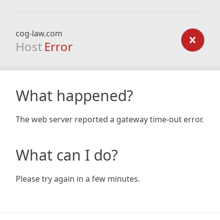
cog-law.com
Host
Error
What happened?
The web server reported a gateway time-out error.
What can I do?
Please try again in a few minutes.