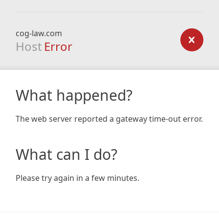
cog-law.com
Host
Error
What happened?
The web server reported a gateway time-out error.
What can I do?
Please try again in a few minutes.