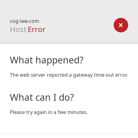
cog-law.com
Host
Error
What happened?
The web server reported a gateway time-out error.
What can I do?
Please try again in a few minutes.