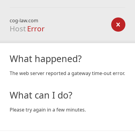
cog-law.com
Host
Error
What happened?
The web server reported a gateway time-out error.
What can I do?
Please try again in a few minutes.