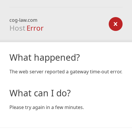
cog-law.com
Host
Error
What happened?
The web server reported a gateway time-out error.
What can I do?
Please try again in a few minutes.