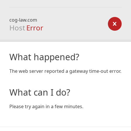
cog-law.com
Host
Error
What happened?
The web server reported a gateway time-out error.
What can I do?
Please try again in a few minutes.