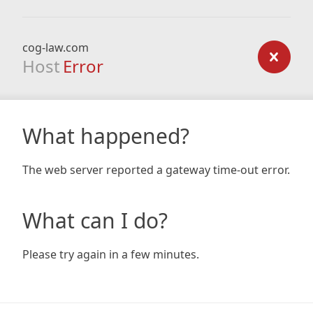
cog-law.com
Host
Error
What happened?
The web server reported a gateway time-out error.
What can I do?
Please try again in a few minutes.