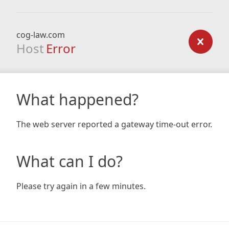
cog-law.com
Host
Error
What happened?
The web server reported a gateway time-out error.
What can I do?
Please try again in a few minutes.