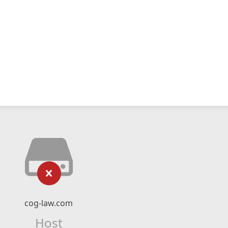
cog-law.com
Host