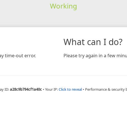
Working
What can I do?
y time-out error.
Please try again in a few minu
ay ID:
a28c9b794cf1a40c
•
Your IP:
Click to reveal
•
Performance & security 