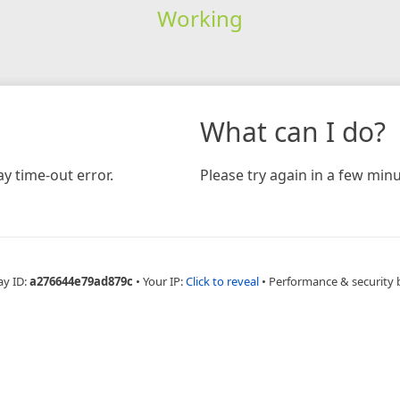
Working
What can I do?
y time-out error.
Please try again in a few minu
ay ID:
a276644e79ad879c
•
Your IP:
Click to reveal
•
Performance & security 