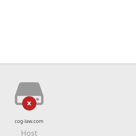
cog-law.com
Host