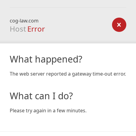
cog-law.com
Host
Error
What happened?
The web server reported a gateway time-out error.
What can I do?
Please try again in a few minutes.