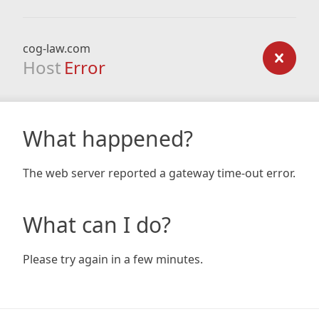
cog-law.com
Host
Error
What happened?
The web server reported a gateway time-out error.
What can I do?
Please try again in a few minutes.