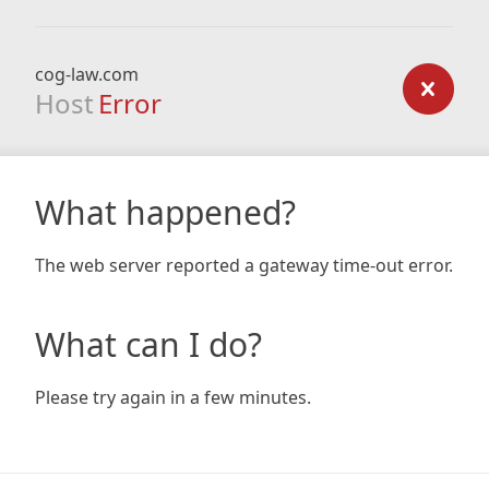
cog-law.com
Host
Error
What happened?
The web server reported a gateway time-out error.
What can I do?
Please try again in a few minutes.