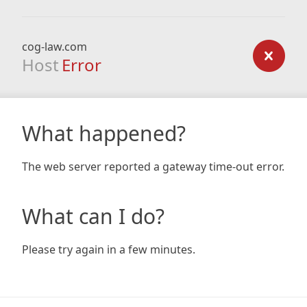
cog-law.com
Host
Error
What happened?
The web server reported a gateway time-out error.
What can I do?
Please try again in a few minutes.