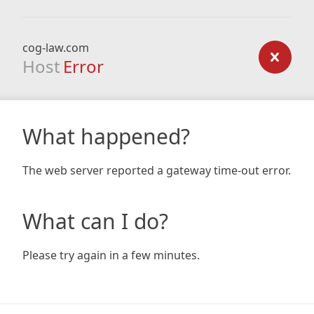
cog-law.com
Host
Error
What happened?
The web server reported a gateway time-out error.
What can I do?
Please try again in a few minutes.