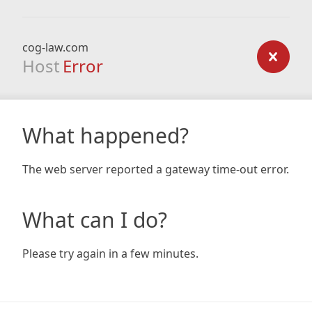
cog-law.com
Host
Error
What happened?
The web server reported a gateway time-out error.
What can I do?
Please try again in a few minutes.