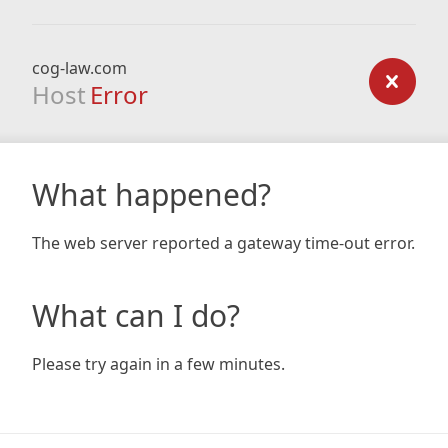
cog-law.com
Host
Error
What happened?
The web server reported a gateway time-out error.
What can I do?
Please try again in a few minutes.