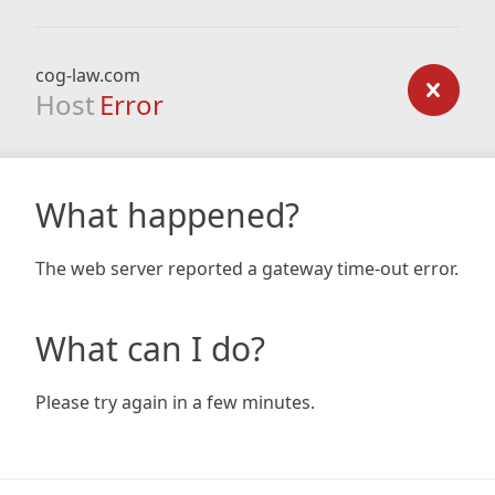
cog-law.com
Host
Error
What happened?
The web server reported a gateway time-out error.
What can I do?
Please try again in a few minutes.