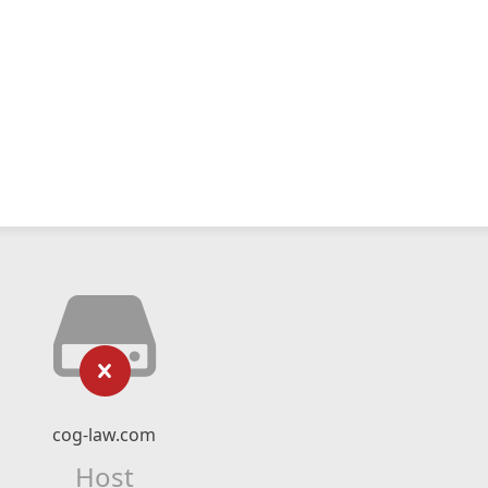
cog-law.com
Host