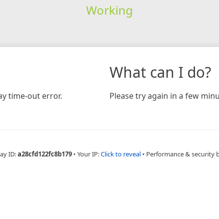
Working
What can I do?
y time-out error.
Please try again in a few minu
ay ID:
a28cfd122fc8b179
•
Your IP:
Click to reveal
•
Performance & security 