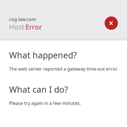
cog-law.com
Host
Error
What happened?
The web server reported a gateway time-out error.
What can I do?
Please try again in a few minutes.