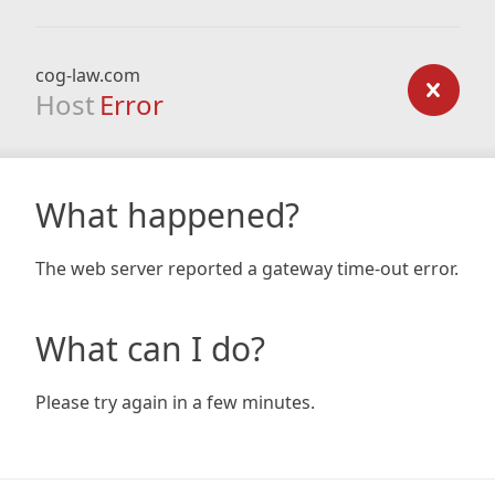
cog-law.com
Host
Error
What happened?
The web server reported a gateway time-out error.
What can I do?
Please try again in a few minutes.