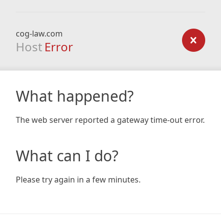
cog-law.com
Host
Error
What happened?
The web server reported a gateway time-out error.
What can I do?
Please try again in a few minutes.