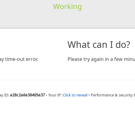
Working
What can I do?
y time-out error.
Please try again in a few minu
ay ID:
a28c2a6e38405e37
•
Your IP:
Click to reveal
•
Performance & security 