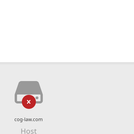
cog-law.com
Host