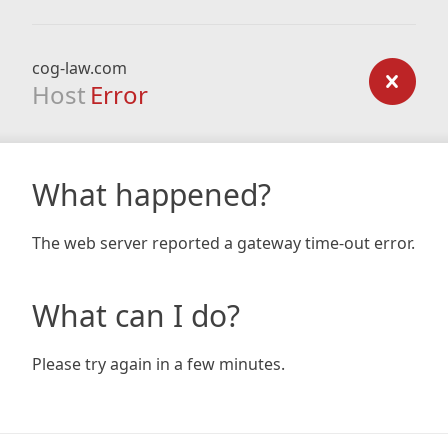
cog-law.com
Host
Error
What happened?
The web server reported a gateway time-out error.
What can I do?
Please try again in a few minutes.